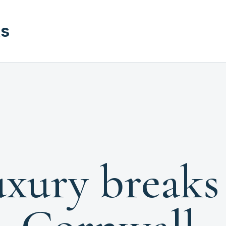
ks
xury breaks