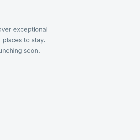
over exceptional
places to stay.
aunching soon.