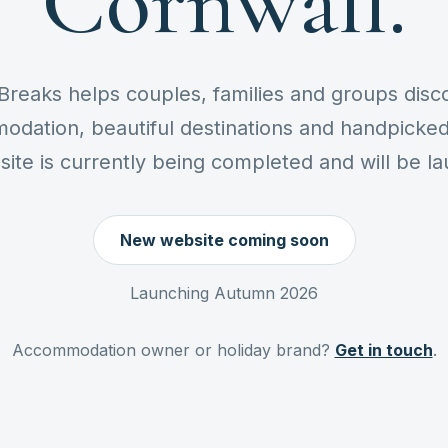
Cornwall.
Breaks helps couples, families and groups disc
odation, beautiful destinations and handpicked 
te is currently being completed and will be l
New website coming soon
Launching Autumn 2026
Accommodation owner or holiday brand?
Get in touch
.