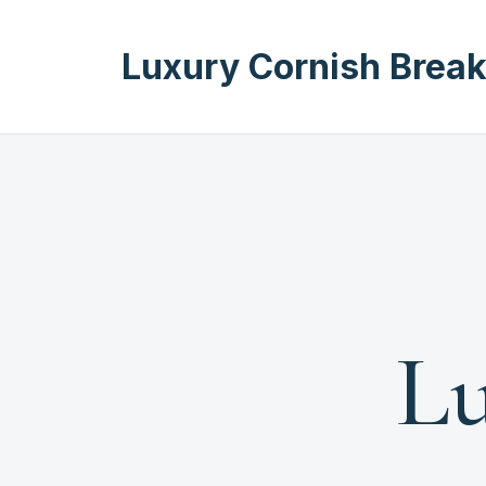
Luxury Cornish Brea
Lu