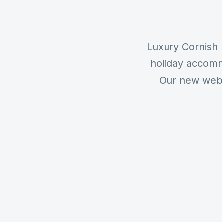
Luxury Cornish 
holiday accomm
Our new websi